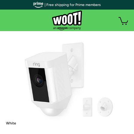
| Free shipping for Prime members
White