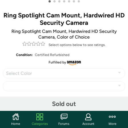
•
•
•
•
•
•
•
Ring Spotlight Cam Mount, Hardwired HD
Security Camera
Ring Spotlight Cam Mount, Hardwired HD Security
Camera, Color of Choice
Select options below to see ratings.
Condition:
Certified Refurbished
Fulfilled by
Select Color
Share
Sold out
Community
Home
Categories
Forums
Account
More