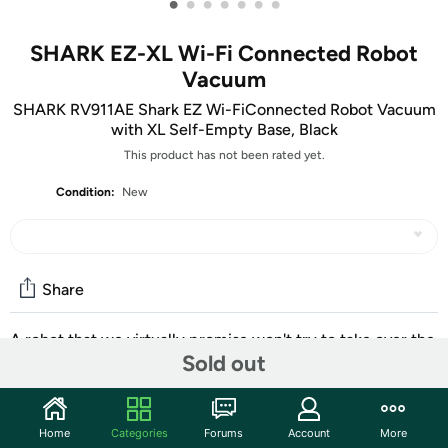
•
•
•
•
•
•
•
SHARK EZ-XL Wi-Fi Connected Robot
Vacuum
SHARK RV911AE Shark EZ Wi-FiConnected Robot Vacuum
with XL Self-Empty Base, Black
This product has not been rated yet.
Condition:
New
Share
A robot that we virtually promise won't try to take over the
Sold out
world.
Community
Home
Categories
Forums
Account
More