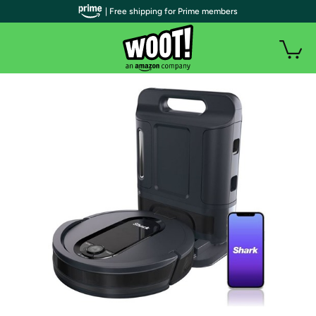
| Free shipping for Prime members