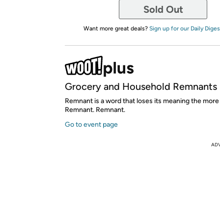
Sold Out
Want more great deals?
Sign up for our Daily Diges
Grocery and Household Remnants
Remnant is a word that loses its meaning the more 
Remnant. Remnant.
Go to event page
AD