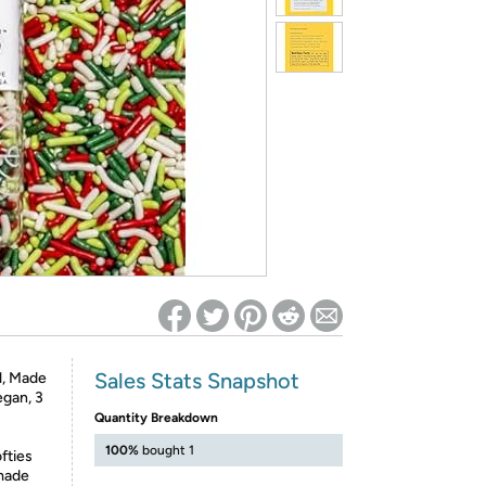
ed on Woot! for benefits to take effect
Sales Stats Snapshot
l, Made
egan, 3
Quantity Breakdown
100%
bought 1
fties
 made