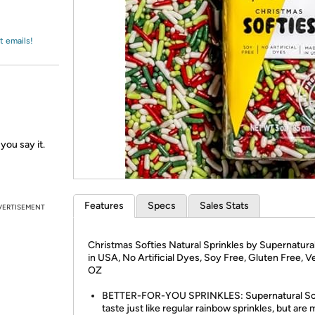
Login
*
Re-login requir
with
Amazon
t emails!
you say it.
Features
Specs
Sales Stats
VERTISEMENT
Christmas Softies Natural Sprinkles by Supernatura
in USA, No Artificial Dyes, Soy Free, Gluten Free, V
OZ
BETTER-FOR-YOU SPRINKLES: Supernatural So
taste just like regular rainbow sprinkles, but are