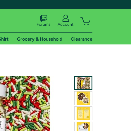
Forums
Account
Shirt
Grocery & Household
Clearance
X
tional shipping addresses.
 trial of Amazon Prime