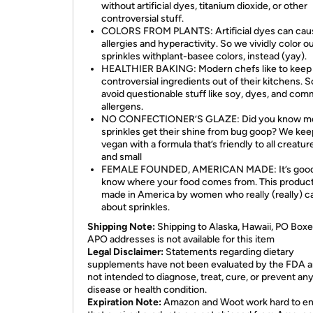
without artificial dyes, titanium dioxide, or other
controversial stuff.
COLORS FROM PLANTS: Artificial dyes can cau
allergies and hyperactivity. So we vividly color o
sprinkles withplant-basee colors, instead (yay).
HEALTHIER BAKING: Modern chefs like to keep
controversial ingredients out of their kitchens. 
avoid questionable stuff like soy, dyes, and co
allergens.
NO CONFECTIONER’S GLAZE: Did you know m
sprinkles get their shine from bug goop? We keep
vegan with a formula that’s friendly to all creatur
and small
FEMALE FOUNDED, AMERICAN MADE: It’s good
know where your food comes from. This product
made in America by women who really (really) c
about sprinkles.
Shipping Note:
Shipping to Alaska, Hawaii, PO Boxe
APO addresses is not available for this item
Legal Disclaimer:
Statements regarding dietary
supplements have not been evaluated by the FDA a
not intended to diagnose, treat, cure, or prevent an
disease or health condition.
Expiration Note:
Amazon and Woot work hard to e