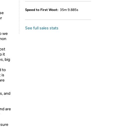
Speed to First Woot:
35m 9.885s
se
ur
See full sales stats
So we
mmon
ost
 it
es, big
 to
 is
are
s, and
nd are
y
nsure