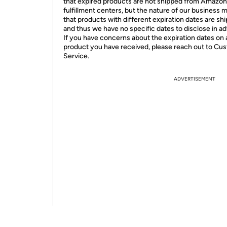
that expired products are not shipped from Amazon
fulfillment centers, but the nature of our business 
that products with different expiration dates are sh
and thus we have no specific dates to disclose in a
If you have concerns about the expiration dates on 
product you have received, please reach out to Cu
Service.
ADVERTISEMENT