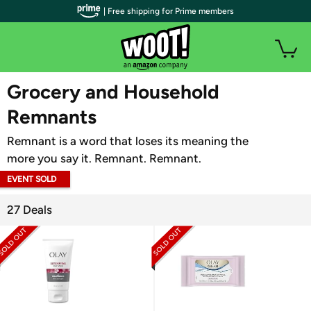
| Free shipping for Prime members
WOOT PLUS
Grocery and Household
Remnants
Remnant is a word that loses its meaning the
more you say it. Remnant. Remnant.
EVENT SOLD
OUT
27 Deals