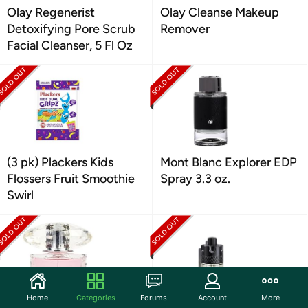
Olay Regenerist
Olay Cleanse Makeup
Detoxifying Pore Scrub
Remover
Facial Cleanser, 5 Fl Oz
(3 pk) Plackers Kids
Mont Blanc Explorer EDP
Flossers Fruit Smoothie
Spray 3.3 oz.
Swirl
Home
Categories
Forums
Account
More