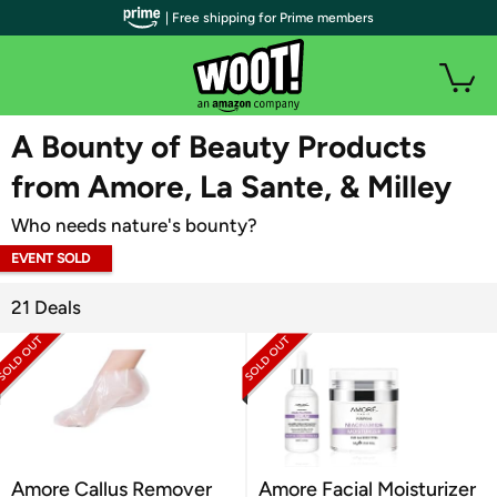
| Free shipping for Prime members
WOOT PLUS
A Bounty of Beauty Products
from Amore, La Sante, & Milley
Who needs nature's bounty?
EVENT SOLD
OUT
21 Deals
Amore Callus Remover
Amore Facial Moisturizer