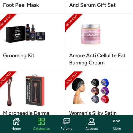
Foot Peel Mask
And Serum Gift Set
Grooming Kit
Amore Anti Cellulite Fat
Burning Cream
Microneedle Derma
Women's Silky Satin
Scalp Roller For Face
Head Scarf
Home
Categories
Forums
Account
More