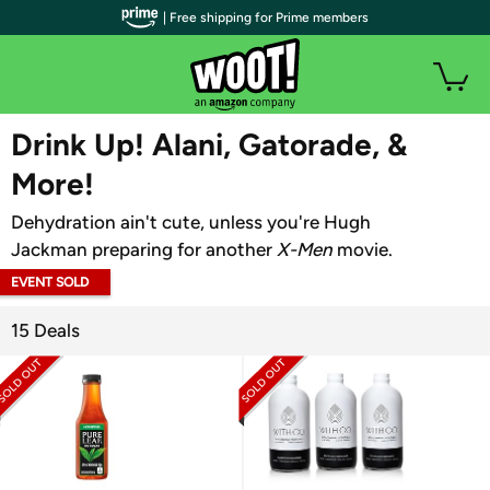
| Free shipping for Prime members
WOOT PLUS
Drink Up! Alani, Gatorade, &
More!
Dehydration ain't cute, unless you're Hugh
Jackman preparing for another
X-Men
movie.
EVENT SOLD
OUT
15 Deals