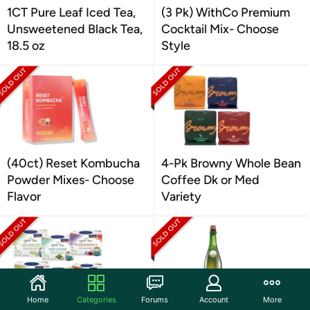
1CT Pure Leaf Iced Tea,
(3 Pk) WithCo Premium
Unsweetened Black Tea,
Cocktail Mix- Choose
18.5 oz
Style
(40ct) Reset Kombucha
4-Pk Browny Whole Bean
Powder Mixes- Choose
Coffee Dk or Med
Flavor
Variety
Home
Categories
Forums
Account
More