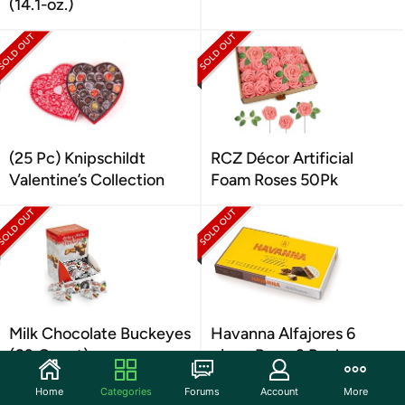
(14.1-oz.)
(25 Pc) Knipschildt
RCZ Décor Artificial
Valentine’s Collection
Foam Roses 50Pk
Milk Chocolate Buckeyes
Havanna Alfajores 6
(60 Count)
piece Box - 3 Pack
Home
Categories
Forums
Account
More