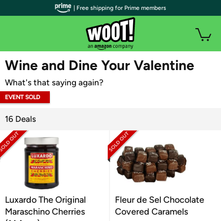
| Free shipping for Prime members
WOOT PLUS
Wine and Dine Your Valentine
What's that saying again?
EVENT SOLD
OUT
16 Deals
Luxardo The Original
Fleur de Sel Chocolate
Maraschino Cherries
Covered Caramels