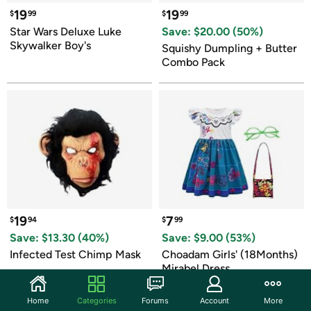
19
19
$
99
$
99
Star Wars Deluxe Luke 
Save: $
20.00
 (
50
%)
Skywalker Boy's
Squishy Dumpling + Butter 
Combo Pack
19
7
$
94
$
99
Save: $
13.30
 (
40
%)
Save: $
9.00
 (
53
%)
Infected Test Chimp Mask
Choadam Girls' (18Months) 
Mirabel Dress
Home
Categories
Forums
Account
More