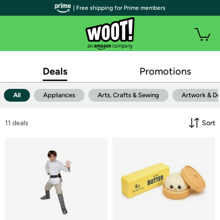
| Free shipping for Prime members
Deals
Promotions
All
Appliances
Arts, Crafts & Sewing
Artwork & D
11
 deals
Sort