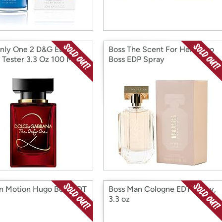
nly One 2 D&G EDP
Boss The Scent For Her Hugo
 Tester 3.3 Oz 100 Ml W
Boss EDP Spray
In Motion Hugo Boss EDT
Boss Man Cologne EDT Spray,
3.3 oz