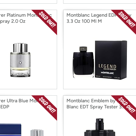
rer Platinum Mont Blanc
Montblanc Legend EDP Spray
pray 2.0 Oz
3.3 Oz 100 Ml M
rer Ultra Blue Mont
Montblanc Emblem by Mont
 EDP
Blanc EDT Spray Tester 3.3 oz