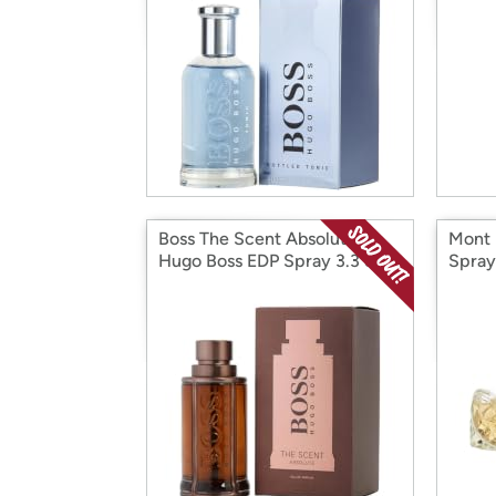
Boss The Scent Absolute by
Mont 
Hugo Boss EDP Spray 3.3 oz
Spray