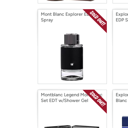
Mont Blanc Explorer EDP
Explo
Spray
EDP S
Montblanc Legend MontBlanc
Explo
Set EDT w/Shower Gel
Blanc