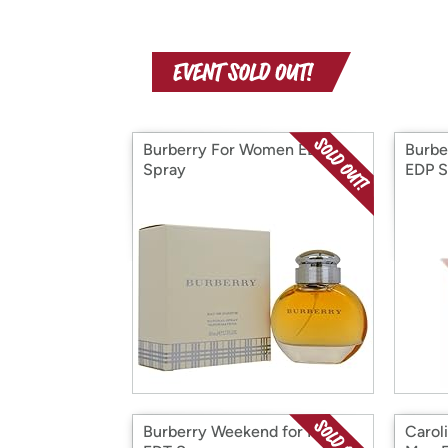
Burberry For Women EDP
Burbe
Spray
EDP S
Burberry Weekend for Men
Carol