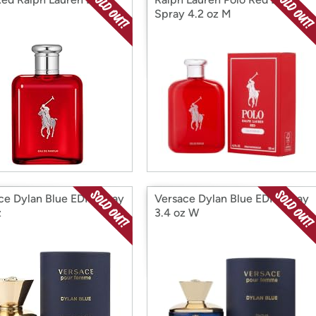
Spray 4.2 oz M
ce Dylan Blue EDP Spray
Versace Dylan Blue EDP Spray
z
3.4 oz W