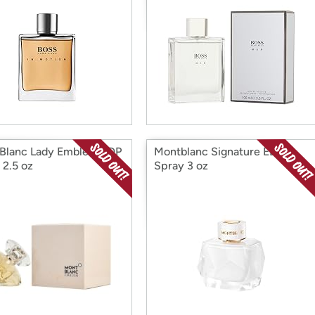
Blanc Lady Emblem EDP
Montblanc Signature EDP
 2.5 oz
Spray 3 oz