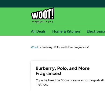
All Deals
Home & Kitchen
Electronic
Free shipping fo
Woot
→
Burberry, Polo, and More Fragrances!
Woot! customers who are Amazon Prime members 
Free Standard shipping on Woot! orders
Burberry, Polo, and More
Free Express shipping on Shirt.Woot order
Fragrances!
Amazon Prime membership required. See individual
My wife likes the 100-sprays-or-nothing-at-all
method.
Get started by logging in with Amazon or try a 3