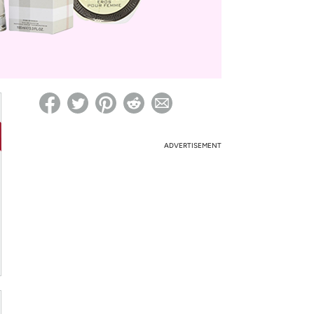
ed on Woot! for benefits to take effect
ADVERTISEMENT