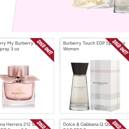
Login
*
Re-login requir
with
Amazon
rry My Burberry Blush
Burberry Touch EDP Spray for
pray 3 oz
Women
ina Herrera 212 Sexy
Dolce & Gabbana Q Queen