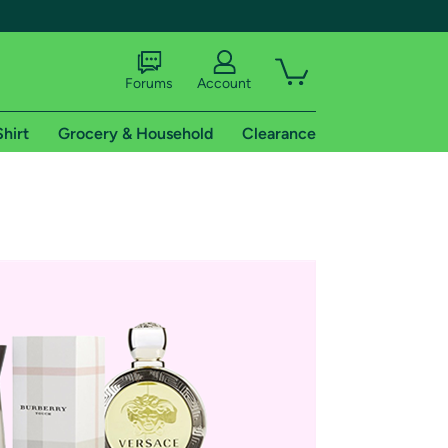
Forums
Account
Shirt
Grocery & Household
Clearance
X
tional shipping addresses.
 trial of Amazon Prime