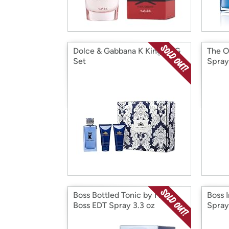
Dolce & Gabbana K King D&G
The O
Set
Spray
Boss Bottled Tonic by Hogo
Boss 
Boss EDT Spray 3.3 oz
Spray