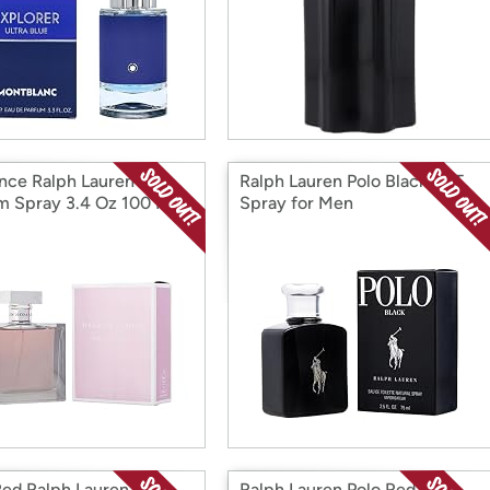
ce Ralph Lauren
Ralph Lauren Polo Black EDT
m Spray 3.4 Oz 100 Ml
Spray for Men
Red Ralph Lauren EDP
Ralph Lauren Polo Red EDP