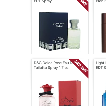
EDT Spray
Men E
D&G Dolce Rose Eau De
Light
Toilette Spray 1.7 oz
EDT S