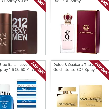
DT Spray 3.3 oz
D&G EDP Spray
 Blue Italian Love D&G
Dolce & Gabbana The One
pray 1.6 Oz 50 Ml W
Gold Intense EDP Spray 1.6 pz