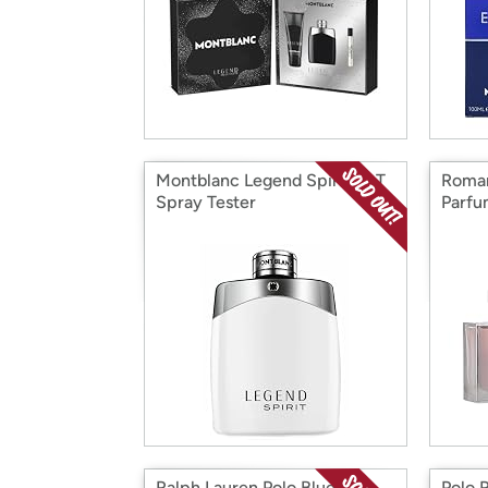
Montblanc Legend Spirit EDT
Roman
Spray Tester
Parfu
W
Ralph Lauren Polo Blue EDP
Polo 