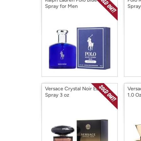
Spray for Men
Spray
Versace Crystal Noir EDP
Versa
Spray 3 oz
1.0 O