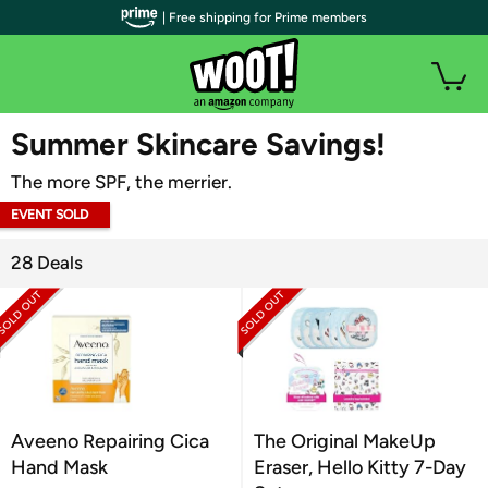
| Free shipping for Prime members
WOOT PLUS
Summer Skincare Savings!
The more SPF, the merrier.
EVENT SOLD
OUT
28 Deals
Aveeno Repairing Cica
The Original MakeUp
Hand Mask
Eraser, Hello Kitty 7-Day