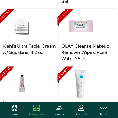
Set
Kiehl's Ultra Facial Cream
OLAY Cleanse Makeup
w/ Squalane, 4.2 oz
Remover Wipes, Rose
Water 25 ct
(3 PK) L'Occitane Cherry
3PK La Roche Posay
Blossom Hand Cream 1
Cicaplast B5+ Repair
Home
Categories
Forums
Account
More
oz
Balm, 1.35 oz.