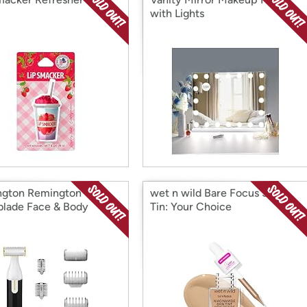
with Lights
gton Remington
wet n wild Bare Focus Skin
lade Face & Body
Tin: Your Choice
r