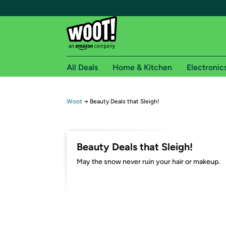
All Deals
Home & Kitchen
Electronic
Free shipping fo
Woot
→
Beauty Deals that Sleigh!
Woot! customers who are Amazon Prime members 
Free Standard shipping on Woot! orders
Beauty Deals that Sleigh!
Free Express shipping on Shirt.Woot order
May the snow never ruin your hair or makeup.
Amazon Prime membership required. See individual
Get started by logging in with Amazon or try a 3