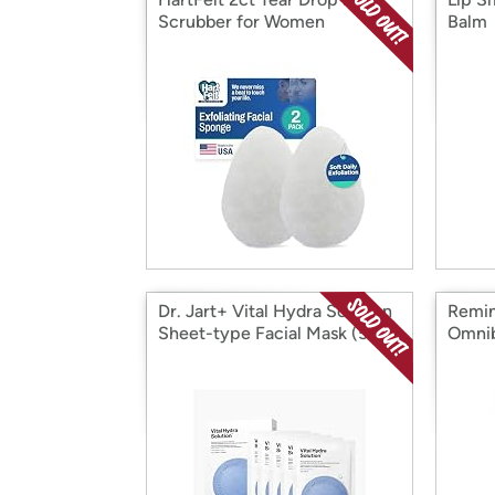
Scrubber for Women
Balm
Dr. Jart+ Vital Hydra Solution
Remin
Sheet-type Facial Mask (5 ct)
Omnib
Shave