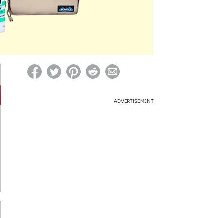
ed on Woot! for benefits to take effect
ADVERTISEMENT