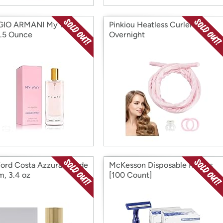
GIO ARMANI My Way
Pinkiou Heatless Curlers
.5 Ounce
Overnight
ord Costa Azzura Eau de
McKesson Disposable Razors
m, 3.4 oz
[100 Count]