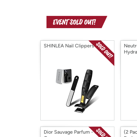
SHINLEA Nail Clippers
Neutr
Hydra
Dior Sauvage Parfum - 3.4
(2 Pa