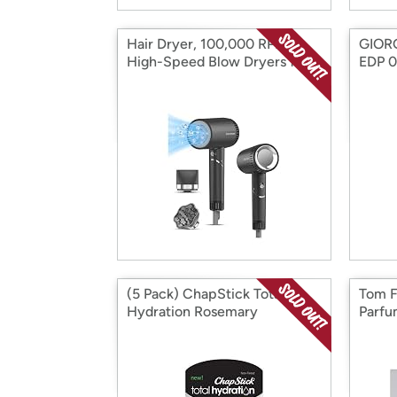
Hair Dryer, 100,000 RPM
GIOR
High-Speed Blow Dryers for
EDP 0
Women & Men
(5 Pack) ChapStick Total
Tom F
Hydration Rosemary
Parfu
Peppermint