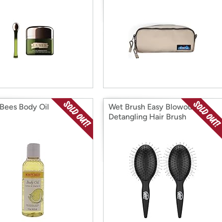
 Bees Body Oil
Wet Brush Easy Blowout
Detangling Hair Brush