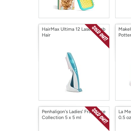
HairMax Ultima 12 LaserComb
MakeU
Hair
Potte
Penhaligon's Ladies' Fragrance
La Me
Collection 5 x 5 ml
0.5 o