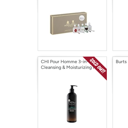
CHI Pour Homme 3-in-1
Burts
Cleansing & Moisturizing Hair:
Your Choice