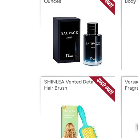
Ounces
Body 
SHINLEA Vented Detangler
Versa
Hair Brush
Fragr