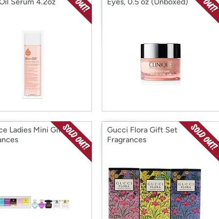
Oil Serum 4.2oz
Eyes, 0.5 oz (Unboxed)
ce Ladies Mini Gift Set
Gucci Flora Gift Set
ances
Fragrances