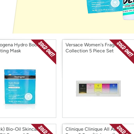
Login
*
Re-login requir
with
Amazon
ogena Hydro Boost
Versace Women's Fragrance
ting Mask
Collection 5 Piece Set
ck) Bio-Oil Skincare
Clinique Clinique All About