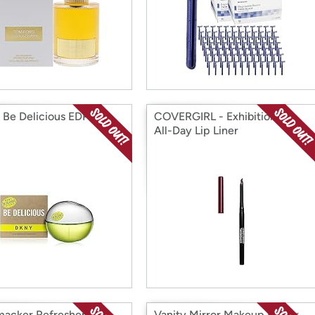
Be Delicious EDP
COVERGIRL - Exhibitionist
All-Day Lip Liner
macker Refresher Lip
Vanity Mirror Makeup Mirror