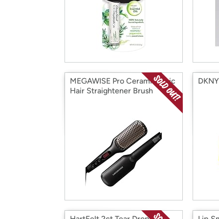
MEGAWISE Pro Ceramic Ionic
DKNY 
Hair Straightener Brush
HartFelt 2ct Tear Drop Face
Lip S