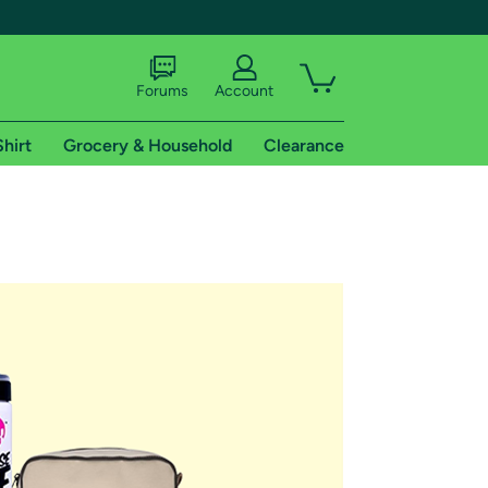
Forums
Account
Shirt
Grocery & Household
Clearance
X
tional shipping addresses.
 trial of Amazon Prime