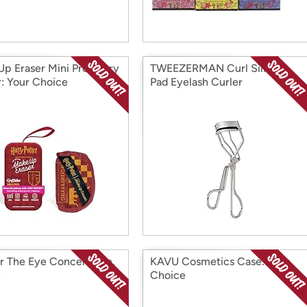
p Eraser Mini Pro Harry
TWEEZERMAN Curl Silicon
r: Your Choice
Pad Eyelash Curler
r The Eye Concentrate,
KAVU Cosmetics Case: Your
z
Choice